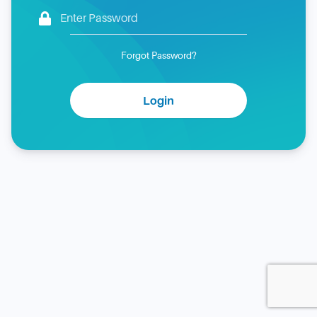
Forgot Password?
Login