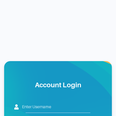
Account Login